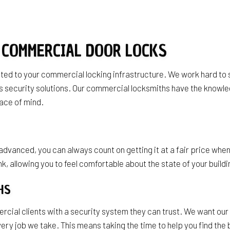
s
 COMMERCIAL DOOR LOCKS
lated to your commercial locking infrastructure. We work hard to
ness security solutions. Our commercial locksmiths have the kno
ace of mind.
anced, you can always count on getting it at a fair price when
k, allowing you to feel comfortable about the state of your buildi
THS
al clients with a security system they can trust. We want our cl
every job we take. This means taking the time to help you find th