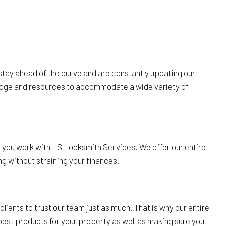
 stay ahead of the curve and are constantly updating our
wledge and resources to accommodate a wide variety of
 you work with LS Locksmith Services. We offer our entire
ng without straining your finances.
ients to trust our team just as much. That is why our entire
e best products for your property as well as making sure you