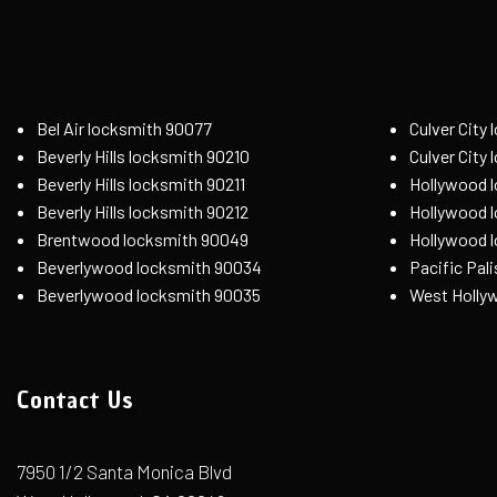
Bel Air locksmith 90077
Culver City
Beverly Hills locksmith 90210
Culver City
Beverly Hills locksmith 90211
Hollywood 
Beverly Hills locksmith 90212
Hollywood 
Brentwood locksmith 90049
Hollywood 
Beverlywood locksmith 90034
Pacific Pal
Beverlywood locksmith 90035
West Holly
Contact Us
7950 1/2 Santa Monica Blvd