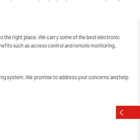
o the right place. We carry some of the best electronic
nefits such as access control and remote monitoring.
king system. We promise to address your concerns and help