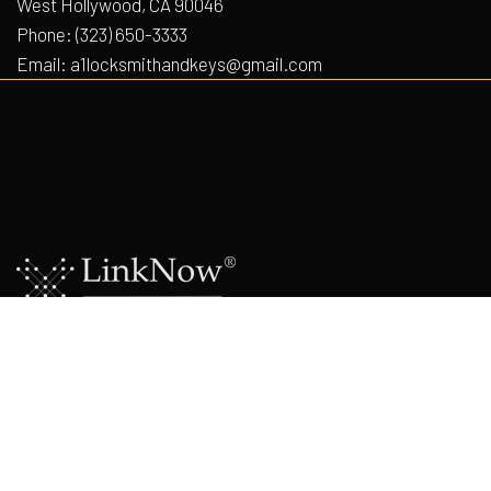
West Hollywood, CA 90046
Phone:
(323) 650-3333
Email: a1locksmithandkeys@gmail.com