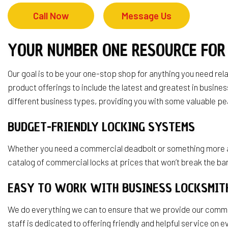
Service Area
Call Now
Message Us
YOUR NUMBER ONE RESOURCE FOR
Our goal is to be your one-stop shop for anything you need re
product offerings to include the latest and greatest in busi
different business types, providing you with some valuable pe
BUDGET-FRIENDLY LOCKING SYSTEMS
Whether you need a commercial deadbolt or something more adv
catalog of commercial locks at prices that won’t break the ban
EASY TO WORK WITH BUSINESS LOCKSMI
We do everything we can to ensure that we provide our commerci
staff is dedicated to offering friendly and helpful service on 