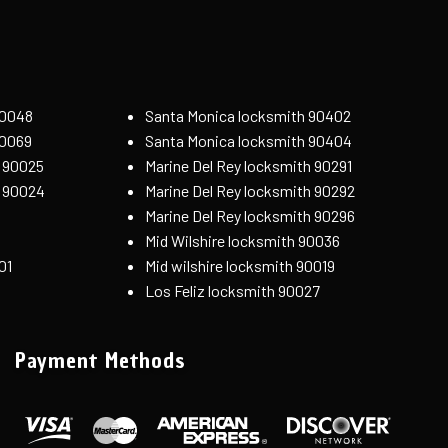
90048
Santa Monica locksmith 90402
90069
Santa Monica locksmith 90404
 90025
Marine Del Rey locksmith 90291
h 90024
Marine Del Rey locksmith 90292
Marine Del Rey locksmith 90296
Mid Wilshire locksmith 90036
01
Mid wilshire locksmith 90019
Los Feliz locksmith 90027
Payment Methods