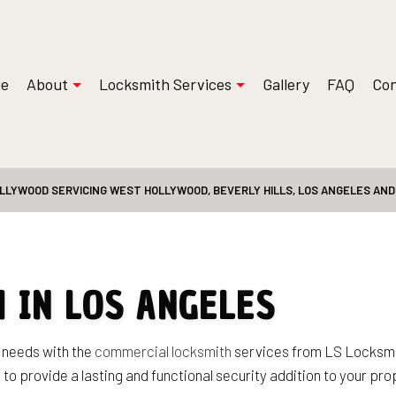
e
About
Locksmith Services
Gallery
FAQ
Con
LLYWOOD SERVICING WEST HOLLYWOOD, BEVERLY HILLS, LOS ANGELES AN
 Installations
Reviews
Safe and Vault Repair
ksmith
Access Control System Installation
Locksmith
Car Key Replacement
Service
Commercial Locksmith
 IN LOS ANGELES
t Services
Lock Installation Services
Services
Locksmith
r needs with the
commercial locksmith
services from LS Locksmit
 to provide a lasting and functional security addition to your pr
Residential Locksmith Services