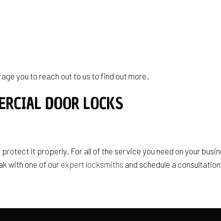
age you to reach out to us to find out more.
ERCIAL DOOR LOCKS
 protect it properly. For all of the service you need on your busin
ak with one of our
expert locksmiths
and schedule a consultation