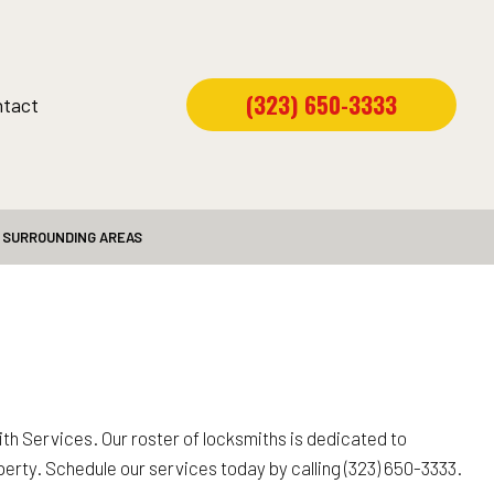
(323) 650-3333
tact
D SURROUNDING AREAS
h Services. Our roster of locksmiths is dedicated to
operty. Schedule our services today by calling (323) 650-3333.