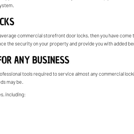
 system.
OCKS
 average commercial storefront door locks, then you have come t
ce the security on your property and provide you with added be
FOR ANY BUSINESS
rofessional tools required to service almost any commercial loc
eeds may be.
s, including: