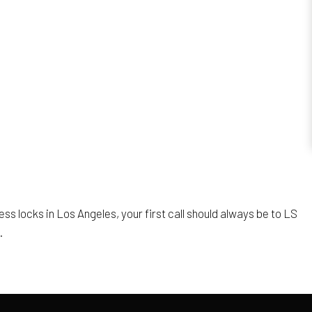
ess locks in Los Angeles, your first call should always be to LS
.