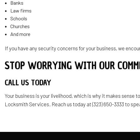
Banks
Law firms
Schools
Churches
And more
If you have any security concerns for your business, we encour
STOP WORRYING WITH OUR COMM
CALL US TODAY
Your business is your livelihood, which is why it makes sense to
Locksmith Services. Reach us today at (323) 650-3333 to spe