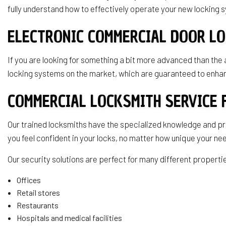
fully understand how to effectively operate your new locking
ELECTRONIC COMMERCIAL DOOR L
If you are looking for something a bit more advanced than the
locking systems on the market, which are guaranteed to enhan
COMMERCIAL LOCKSMITH SERVICE 
Our trained locksmiths have the specialized knowledge and p
you feel confident in your locks, no matter how unique your n
Our security solutions are perfect for many different propertie
Offices
Retail stores
Restaurants
Hospitals and medical facilities