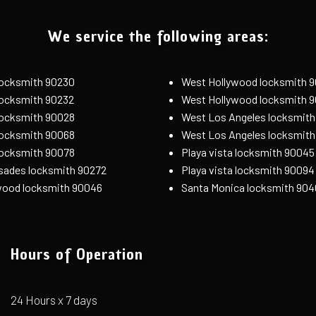
We service the following areas:
 locksmith 90230
West Hollywood locksmith 
 locksmith 90232
West Hollywood locksmith 
locksmith 90028
West Los Angeles locksmith
locksmith 90068
West Los Angeles locksmit
locksmith 90078
Playa vista locksmith 90045
isades locksmith 90272
Playa vista locksmith 90094
wood locksmith 90046
Santa Monica locksmith 904
Hours of Operation
24 Hours x 7 days