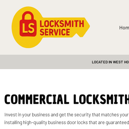
Hom
LOCATED IN WEST HO
Blog
Safe and Vault
24-Hour Loc
Automotive 
Car Lockout 
COMMERCIAL LOCKSMITH
Home Lockou
Lock Repair 
Invest in your business and get the security that matches you
installing high-quality business door locks that are guaranteed
Rekey Locks