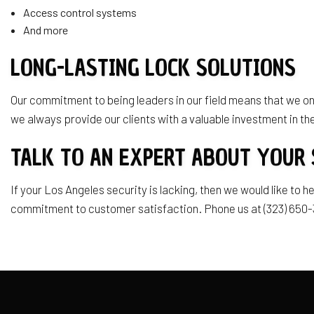
Access control systems
And more
LONG-LASTING LOCK SOLUTIONS
Our commitment to being leaders in our field means that we onl
we always provide our clients with a valuable investment in the
TALK TO AN EXPERT ABOUT YOUR 
If your Los Angeles security is lacking, then we would like to
commitment to customer satisfaction. Phone us at (323) 650-3