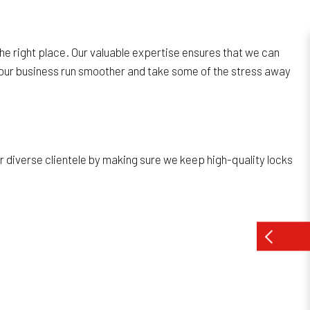
the right place. Our valuable expertise ensures that we can
e your business run smoother and take some of the stress away
ur diverse clientele by making sure we keep high-quality locks