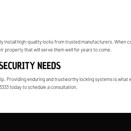
y install high-quality locks from trusted manufacturers. When co
ir property that will serve them well for years to come.
SECURITY NEEDS
 help. Providing enduring and trustworthy locking systems is wha
333 today to schedule a consultation.