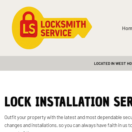
Hom
LOCATED IN WEST HO
Blog
Safe and Vault
24-Hour Loc
Automotive 
Car Lockout 
LOCK INSTALLATION SE
Home Lockou
Lock Repair 
Outfit your property with the latest and most dependable sec
changes and installations, so you can always have faith in us t
Rekey Locks