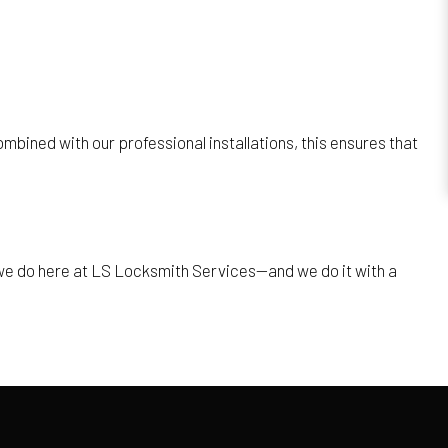
mbined with our professional installations, this ensures that
t we do here at LS Locksmith Services—and we do it with a