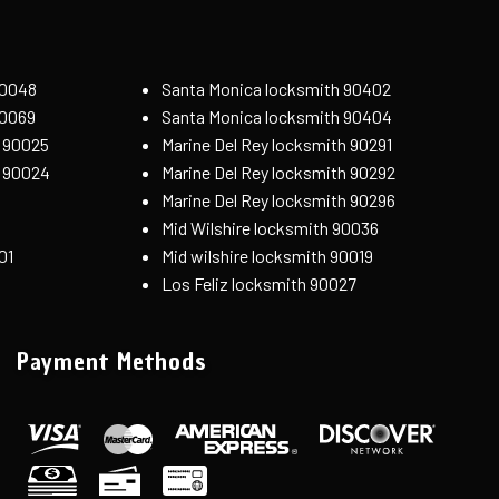
90048
Santa Monica locksmith 90402
90069
Santa Monica locksmith 90404
 90025
Marine Del Rey locksmith 90291
h 90024
Marine Del Rey locksmith 90292
Marine Del Rey locksmith 90296
Mid Wilshire locksmith 90036
01
Mid wilshire locksmith 90019
Los Feliz locksmith 90027
Payment Methods