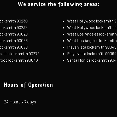
We service the following areas:
 locksmith 90230
West Hollywood locksmith 
 locksmith 90232
West Hollywood locksmith 
locksmith 90028
West Los Angeles locksmith
locksmith 90068
West Los Angeles locksmit
locksmith 90078
Playa vista locksmith 90045
isades locksmith 90272
Playa vista locksmith 90094
wood locksmith 90046
Santa Monica locksmith 904
Hours of Operation
24 Hours x 7 days