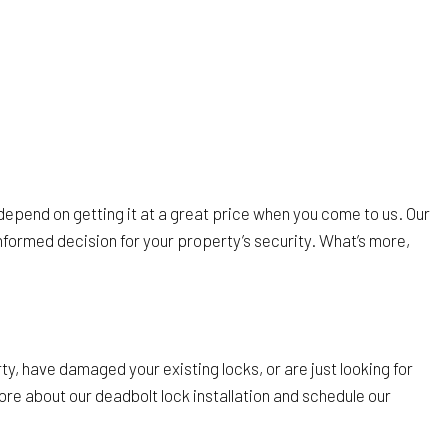
depend on getting it at a great price when you come to us. Our
nformed decision for your property’s security. What’s more,
ty, have damaged your existing locks, or are just looking for
re about our deadbolt lock installation and schedule our