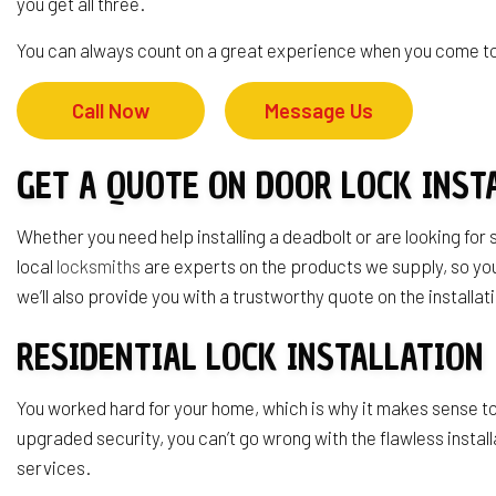
you get all three.
Service Area
You can always count on a great experience when you come to 
Call Now
Message Us
GET A QUOTE ON DOOR LOCK INST
Whether you need help installing a deadbolt or are looking for
local
locksmiths
are experts on the products we supply, so you 
we’ll also provide you with a trustworthy quote on the installat
RESIDENTIAL LOCK INSTALLATION
You worked hard for your home, which is why it makes sense to 
upgraded security, you can’t go wrong with the flawless insta
services.