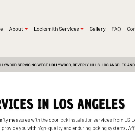
e
About
Locksmith Services
Gallery
FAQ
Con
LLYWOOD SERVICING WEST HOLLYWOOD, BEVERLY HILLS, LOS ANGELES AN
 Installations
Reviews
Safe and Vault Repair
ksmith
Access Control System Installation
Locksmith
Car Key Replacement
Service
Commercial Locksmith
RVICES IN LOS ANGELES
t Services
Lock Installation Services
Services
Locksmith
urity measures with the door
lock installation
services from LS Lo
o provide you with high-quality and enduring locking systems. Aff
Residential Locksmith Services