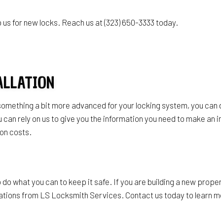
s
us for new locks. Reach us at (323) 650-3333 today.
ALLATION
 something a bit more advanced for your locking system, you can 
can rely on us to give you the information you need to make an i
ion costs.
do what you can to keep it safe. If you are building a new proper
llations from LS Locksmith Services. Contact us today to learn mo