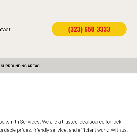
(323) 650-3333
tact
D SURROUNDING AREAS
cksmith Services. We are a trusted local source for lock
ordable prices, friendly service, and efficient work: With us,