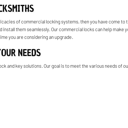
CKSMITHS
ntricacies of commercial locking systems, then you have come to 
y and install them seamlessly. Our commercial locks can help mak
 time you are considering an upgrade.
YOUR NEEDS
ock and key solutions. Our goal is to meet the various needs of o