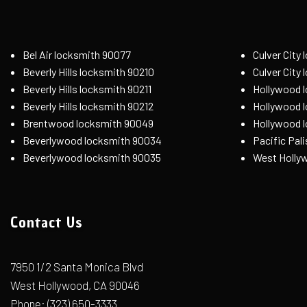
Bel Air locksmith 90077
Culver City
Beverly Hills locksmith 90210
Culver City
Beverly Hills locksmith 90211
Hollywood 
Beverly Hills locksmith 90212
Hollywood 
Brentwood locksmith 90049
Hollywood 
Beverlywood locksmith 90034
Pacific Pal
Beverlywood locksmith 90035
West Holly
Contact Us
7950 1/2 Santa Monica Blvd
West Hollywood, CA 90046
Phone:
(323) 650-3333