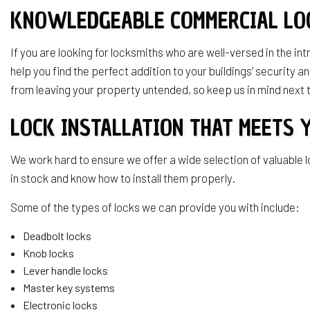
KNOWLEDGEABLE COMMERCIAL LO
If you are looking for locksmiths who are well-versed in the i
help you find the perfect addition to your buildings’ securit
from leaving your property untended, so keep us in mind next
LOCK INSTALLATION THAT MEETS 
We work hard to ensure we offer a wide selection of valuable l
in stock and know how to install them properly.
Some of the types of locks we can provide you with include:
Deadbolt locks
Knob locks
Lever handle locks
Master key systems
Electronic locks